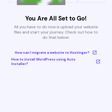
You Are All Set to Go!
All you have to do now is upload your website
files and start your journey. Check out how to
do that below:
How can I migrate a website to Hostinger?
How to install WordPress using Auto
Installer?